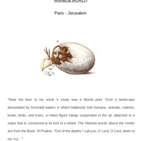
Mordecai MOREH
Paris - Jerusalem
"Near the door to my uncle 's study was a Moreh print. Over a landscape
devastated by torrential waters in which helplessly bob humans, animals, rodents,
boats, birds, and trees, a robed figure hangs suspended in the air, attached to a
stake that is connected at its foot to a wheel. The Hebrew words above the center
are from the Book, 0f Psalms, "Out of the depths I call you, O Lord, O Lord, listen to
my cry...."