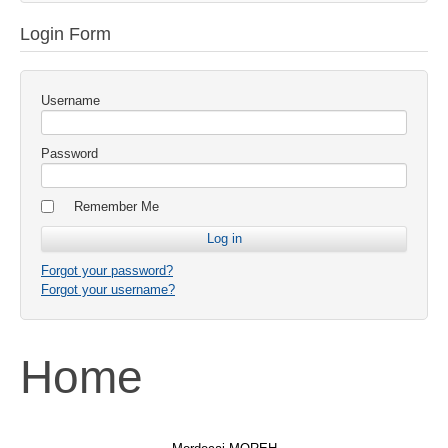
Login Form
Username
Password
Remember Me
Forgot your password?
Forgot your username?
Home