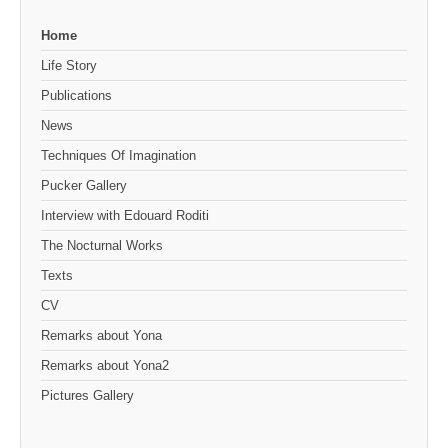
Home
Life Story
Publications
News
Techniques Of Imagination
Pucker Gallery
Interview with Edouard Roditi
The Nocturnal Works
Texts
CV
Remarks about Yona
Remarks about Yona2
Pictures Gallery