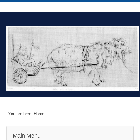
You are here:
Home
Main Menu